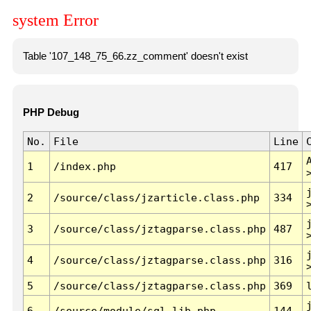
system Error
Table '107_148_75_66.zz_comment' doesn't exist
PHP Debug
No.
File
Line
1
/index.php
417
2
/source/class/jzarticle.class.php
334
3
/source/class/jztagparse.class.php
487
4
/source/class/jztagparse.class.php
316
5
/source/class/jztagparse.class.php
369
6
/source/module/sql.lib.php
144