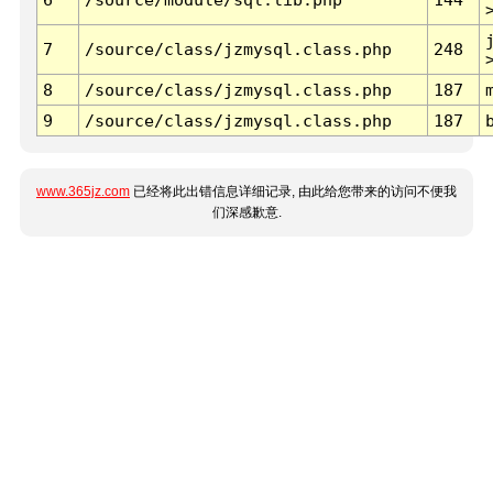
7
/source/class/jzmysql.class.php
248
8
/source/class/jzmysql.class.php
187
9
/source/class/jzmysql.class.php
187
www.365jz.com
已经将此出错信息详细记录, 由此给您带来的访问不便我
们深感歉意.